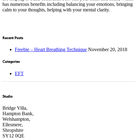
has numerous benefits including balancing your emotions, bringing
calm to your thoughts, helping with your mental clarity.
Recent Posts
Freebie – Heart Breathing Technique
November 20, 2018
Categories
EFT
Studio
Bridge Villa,
Hampton Bank,
Welshampton,
Ellesmere,
Shropshire
SY12 0QE