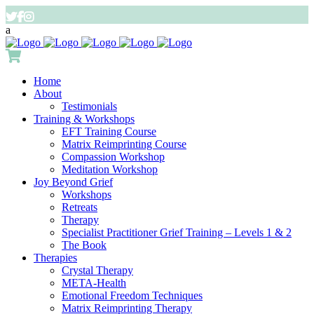
Home
About
Testimonials
Training & Workshops
EFT Training Course
Matrix Reimprinting Course
Compassion Workshop
Meditation Workshop
Joy Beyond Grief
Workshops
Retreats
Therapy
Specialist Practitioner Grief Training – Levels 1 & 2
The Book
Therapies
Crystal Therapy
META-Health
Emotional Freedom Techniques
Matrix Reimprinting Therapy