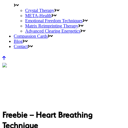
Crystal Therapy
META-Health
Emotional Freedom Techniques
Matrix Reimprinting Therapy
Advanced Clearing Energetics
Compassion Cards
Blog
Contact
Freebie – Heart Breathing
Technique