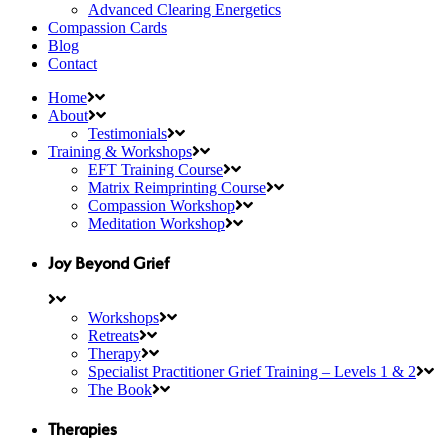
Advanced Clearing Energetics
Compassion Cards
Blog
Contact
Home
About
Testimonials
Training & Workshops
EFT Training Course
Matrix Reimprinting Course
Compassion Workshop
Meditation Workshop
Joy Beyond Grief
Workshops
Retreats
Therapy
Specialist Practitioner Grief Training – Levels 1 & 2
The Book
Therapies