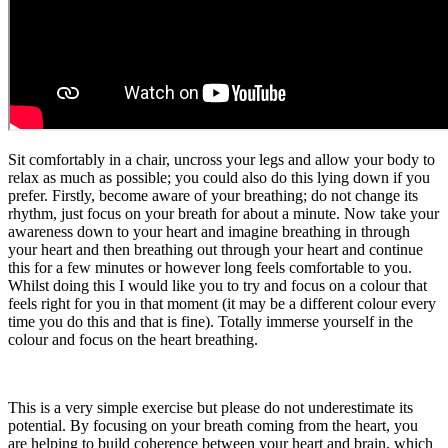
Sit comfortably in a chair, uncross your legs and allow your body to
relax as much as possible; you could also do this lying down if you
prefer. Firstly, become aware of your breathing; do not change its
rhythm, just focus on your breath for about a minute. Now take your
awareness down to your heart and imagine breathing in through
your heart and then breathing out through your heart and continue
this for a few minutes or however long feels comfortable to you.
Whilst doing this I would like you to try and focus on a colour that
feels right for you in that moment (it may be a different colour every
time you do this and that is fine). Totally immerse yourself in the
colour and focus on the heart breathing.
This is a very simple exercise but please do not underestimate its
potential. By focusing on your breath coming from the heart, you
are helping to build coherence between your heart and brain, which