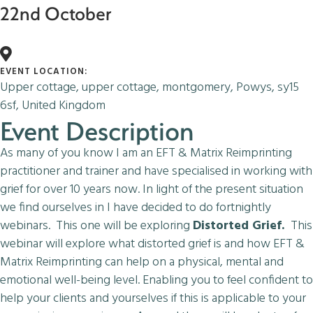
22nd October
EVENT LOCATION:
Upper cottage, upper cottage, montgomery, Powys, sy15
6sf, United Kingdom
Event Description
As many of you know I am an EFT & Matrix Reimprinting
practitioner and trainer and have specialised in working with
grief for over 10 years now. In light of the present situation
we find ourselves in I have decided to do fortnightly
webinars. This one will be exploring
Distorted Grief.
This
webinar will explore what distorted grief is and how EFT &
Matrix Reimprinting can help on a physical, mental and
emotional well-being level. Enabling you to feel confident to
help your clients and yourselves if this is applicable to your