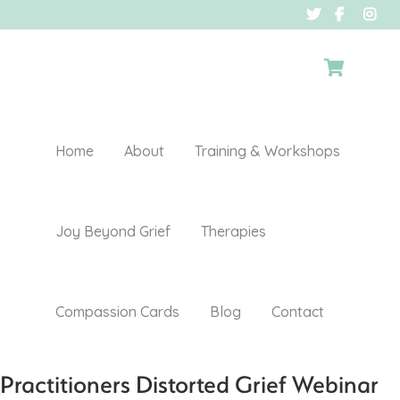
Home
About
Training & Workshops
Joy Beyond Grief
Therapies
Compassion Cards
Blog
Contact
Practitioners Distorted Grief Webinar