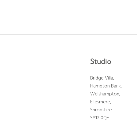
Studio
Bridge Villa,
Hampton Bank,
Welshampton,
Ellesmere,
Shropshire
SY12 0QE