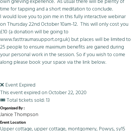
own grieving experience. As usual there will be plenty of
time for tapping and a short meditation to conclude.
I would love you to join me in this fully interactive webinar
on Thursday 22nd October 10am-12. This will only cost you
£10 (a donation will be going to
www.fasttraumasupport.org.uk) but places will be limited to
25 people to ensure maximum benefits are gained during
your personal work in the session. So if you wish to come
along please book your space via the link below.
❌ Event Expired
This event expired on
October 22, 2020
🎟 Total tickets sold: 13
Organized By :
Janice Thompson
Event Location
Upper cottage, upper cottage, montgomery, Powys, sy15