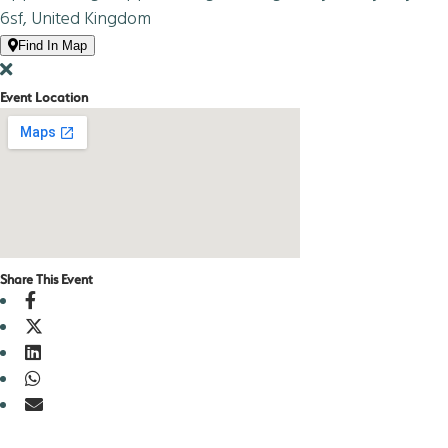
6sf, United Kingdom
Find In Map
Event Location
Share This Event