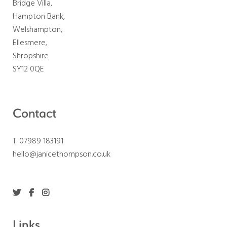
Bridge Villa,
Hampton Bank,
Welshampton,
Ellesmere,
Shropshire
SY12 0QE
Contact
T. 07989 183191
hello@janicethompson.co.uk
Links