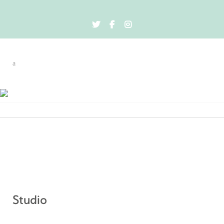
Event By City
Studio