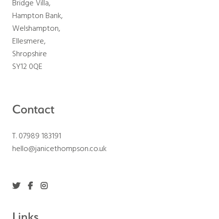
Bridge Villa,
Hampton Bank,
Welshampton,
Ellesmere,
Shropshire
SY12 0QE
Contact
T. 07989 183191
hello@janicethompson.co.uk
Links