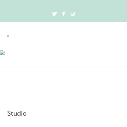
Therapies
Studio