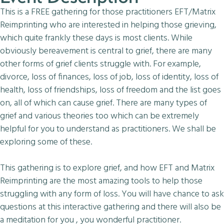
This is a FREE gathering for those practitioners EFT/Matrix
Reimprinting who are interested in helping those grieving,
which quite frankly these days is most clients. While
obviously bereavement is central to grief, there are many
other forms of grief clients struggle with. For example,
divorce, loss of finances, loss of job, loss of identity, loss of
health, loss of friendships, loss of freedom and the list goes
on, all of which can cause grief. There are many types of
grief and various theories too which can be extremely
helpful for you to understand as practitioners. We shall be
exploring some of these.
This gathering is to explore grief, and how EFT and Matrix
Reimprinting are the most amazing tools to help those
struggling with any form of loss. You will have chance to ask
questions at this interactive gathering and there will also be
a meditation for you , you wonderful practitioner.