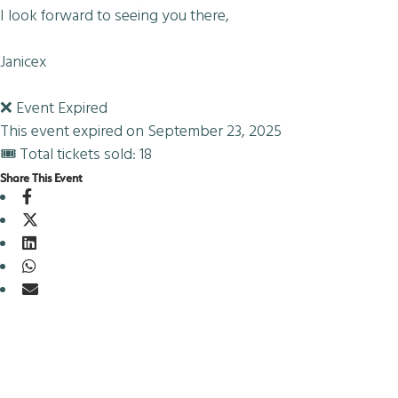
I look forward to seeing you there,
Janicex
❌ Event Expired
This event expired on
September 23, 2025
🎟 Total tickets sold: 18
Share This Event