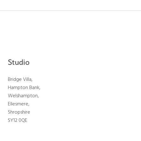
Studio
Bridge Villa,
Hampton Bank,
Welshampton,
Ellesmere,
Shropshire
SY12 0QE