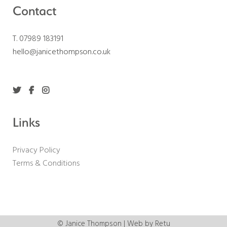
Contact
T. 07989 183191
hello@janicethompson.co.uk
Links
Privacy Policy
Terms & Conditions
© Janice Thompson | Web by
Retu