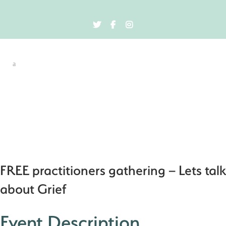
FREE practitioners gathering – Lets talk
about Grief
Event Description